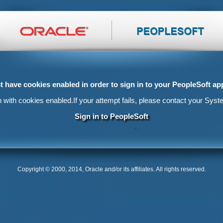
 have cookies enabled in order to sign in to your PeopleSoft app
n with cookies enabled.
If your attempt fails, please contact your Syst
Sign in to PeopleSoft
Copyright © 2000, 2014, Oracle and/or its affiliates. All rights reserved.