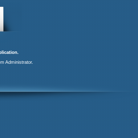
lication.
em Administrator.