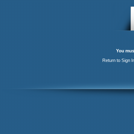
You must
Return to Sign I