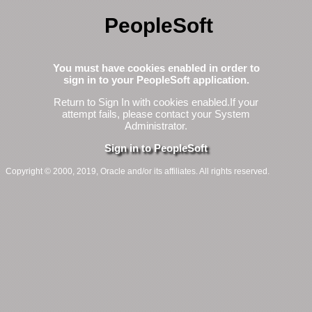
PeopleSoft
You must have cookies enabled in order to
sign in to your PeopleSoft application.
Return to Sign In with cookies enabled.
If your
attempt fails, please contact your System
Administrator.
Sign in to PeopleSoft
Copyright © 2000, 2019, Oracle and/or its affiliates. All rights reserved.